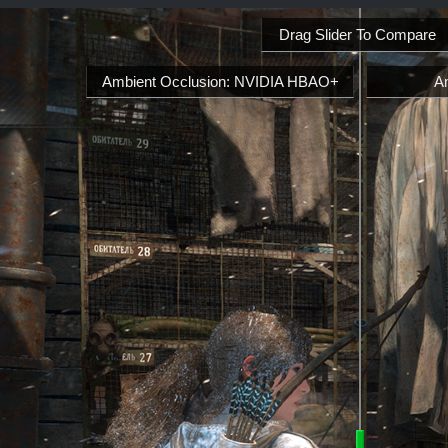
Drag Slider To Compare
Ambient Occlusion: NVIDIA HBAO+
A