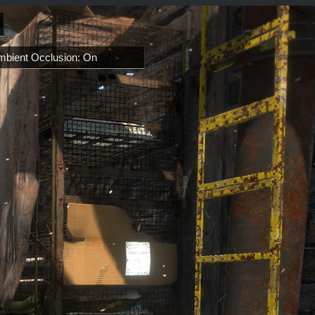
mbient Occlusion: On