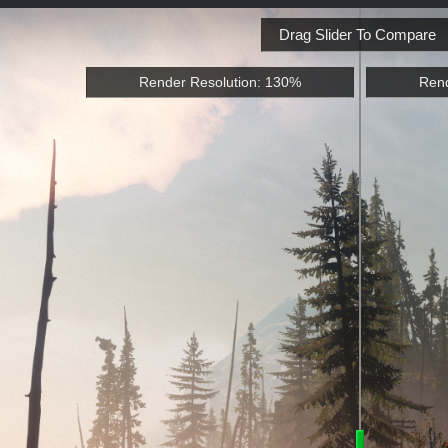
Drag Slider To Compare
Render Resolution: 130%
Rend