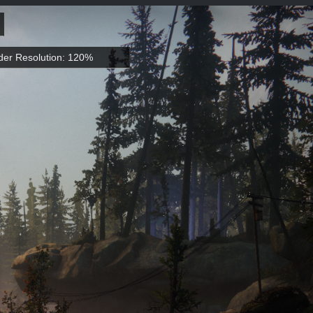
er Resolution: 120%