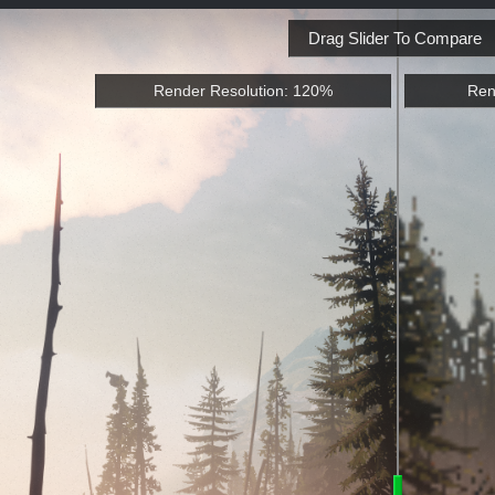
Drag Slider To Compare
Render Resolution: 120%
Ren