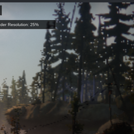
der Resolution: 25%