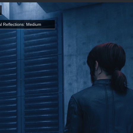
l Reflections: Medium