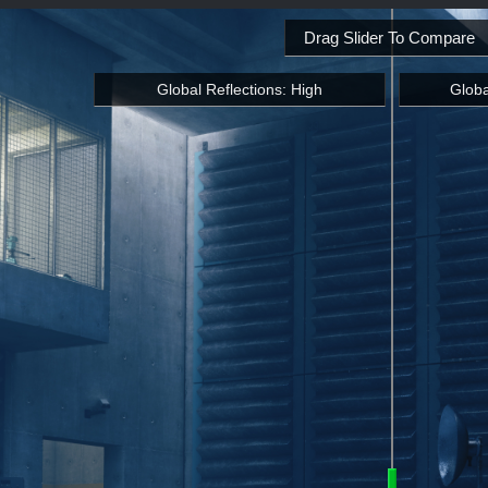
Drag Slider To Compare
Global Reflections: High
Globa